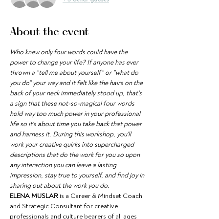
About the event
Who knew only four words could have the 
power to change your life? If anyone has ever 
thrown a "tell me about yourself" or "what do 
you do" your way and it felt like the hairs on the 
back of your neck immediately stood up, that's 
a sign that these not-so-magical four words 
hold way too much power in your professional 
life so it's about time you take back that power 
and harness it. During this workshop, you'll 
work your creative quirks into supercharged 
descriptions that do the work for you so upon 
any interaction you can leave a lasting 
impression, stay true to yourself, and find joy in 
sharing out about the work you do.
ELENA MUSLAR
 is a Career & Mindset Coach 
and Strategic Consultant for creative 
professionals and culture bearers of all ages 