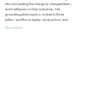
who are leading the charge as changemakers 
and trailblazers in their industries. Her 
grounding philosophy is rooted in three 
pillars: workforce equity, racial justice, and…
Show More
Tickets
Sale ended
Ticket type
Workshop Participant
Price
$5.00
Share this event