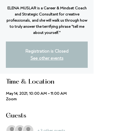
ELENA MUSLAR is a Career & Mindset Coach
and Strategic Consultant for creative
professionals, and she will walk us through how
to truly answer the terrifying phrase "tell me
about yourself."
Registration is Closed
See other events
Time & Location
May 14, 2021, 10:00 AM – 11:00 AM
Zoom
Guests
+ 3 other guests