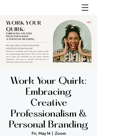
Work Your Quirk:
Embracing
Creative
Professionalism &
Personal Branding
Fri, May 14
  |  
Zoom