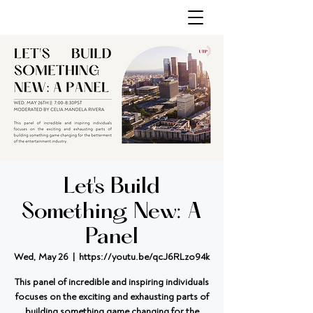
Let's Build
Something New: A
Panel
Wed, May 26
  |  
https://youtu.be/qcJ6RLzo94k
This panel of incredible and inspiring individuals
focuses on the exciting and exhausting parts of
building something game changing for the