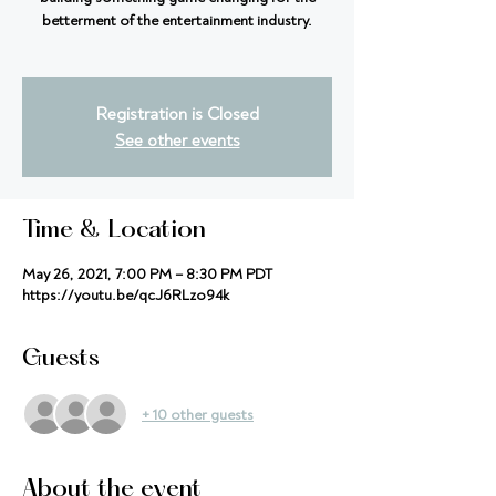
betterment of the entertainment industry.
Registration is Closed
See other events
Time & Location
May 26, 2021, 7:00 PM – 8:30 PM PDT
https://youtu.be/qcJ6RLzo94k
Guests
+ 10 other guests
About the event