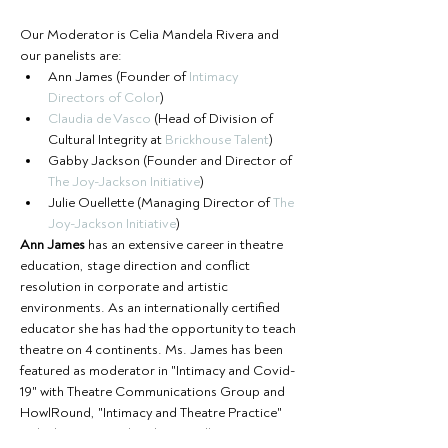
Our Moderator is Celia Mandela Rivera and 
our panelists are:  
Ann James (Founder of 
Intimacy 
Directors of Color
) 
Claudia de Vasco
 (Head of Division of 
Cultural Integrity at 
Brickhouse Talent
)  
Gabby Jackson (Founder and Director of 
The Joy-Jackson Initiative
)  
Julie Ouellette (Managing Director of 
The 
Joy-Jackson Initiative
)
Ann James
 has an extensive career in theatre 
education, stage direction and conflict 
resolution in corporate and artistic 
environments. As an internationally certified 
educator she has had the opportunity to teach 
theatre on 4 continents. Ms. James has been 
featured as moderator in "Intimacy and Covid-
19" with Theatre Communications Group and 
HowlRound, "Intimacy and Theatre Practice" 
with The Los Angeles Theatre Alliance, "How 